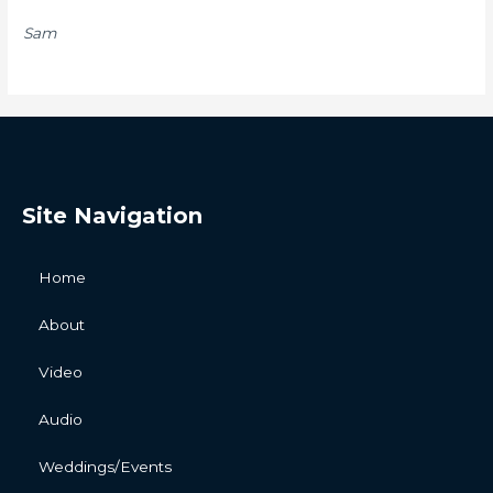
Sam
Site Navigation
Home
About
Video
Audio
Weddings/Events