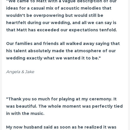
“We came to Matt with a vague description of our
ideas for a casual mix of acoustic melodies that
wouldn't be overpowering but would still be
heartfelt during our wedding, and all we can say is
that Matt has exceeded our expectations tenfold.
Our families and friends all walked away saying that
his talent absolutely made the atmosphere of our
wedding exactly what we wanted it to be."
Angela & Jake
"Thank you so much for playing at my ceremony. It
was beautiful. The whole moment was perfectly tied
in with the music.
My now husband said as soon as he realized it was