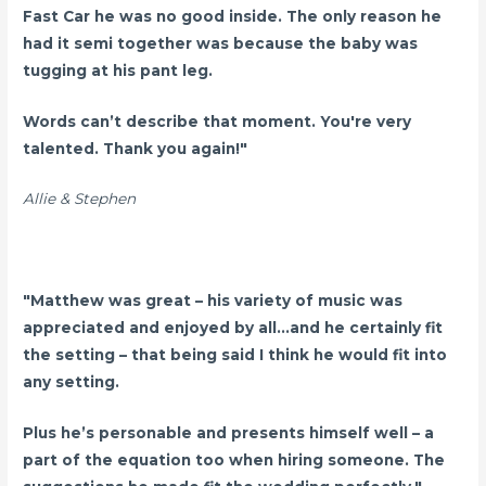
Fast Car he was no good inside. The only reason he
had it semi together was because the baby was
tugging at his pant leg.
Words can’t describe that moment. You're very
talented. Thank you again!"
Allie & Stephen
"Matthew was great – his variety of music was
appreciated and enjoyed by all...and he certainly fit
the setting – that being said I think he would fit into
any setting.
Plus he’s personable and presents himself well – a
part of the equation too when hiring someone.
The