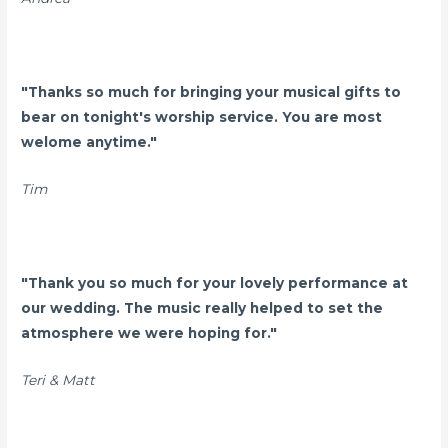
"Thanks so much for bringing your musical gifts to
bear on tonight's worship service. You are most
welome anytime."
Tim
"Thank you so much for your lovely performance at
our wedding. The music really helped to set the
atmosphere we were hoping for."
Teri & Matt