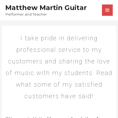
Matthew Martin Guitar
Performer and Teacher
I take pride in delivering
professional service to my
customers and sharing the love
of music with my students. Read
what some of my satisfied
customers have said!