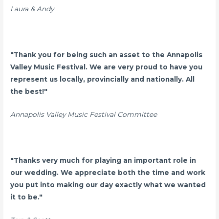
Laura & Andy
"Thank you for being such an asset to the Annapolis
Valley Music Festival. We are very proud to have you
represent us locally, provincially and nationally. All
the best!"
Annapolis Valley Music Festival Committee
"Thanks very much for playing an important role in
our wedding. We appreciate both the time and work
you put into making our day exactly what we wanted
it to be."