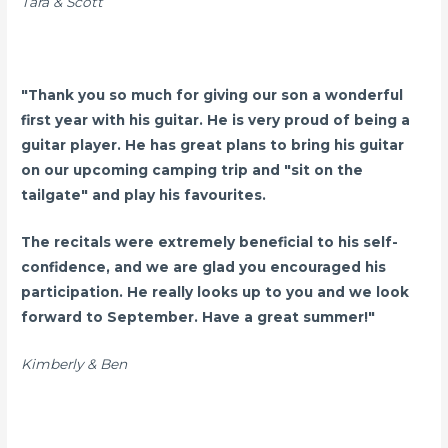
Tara & Scott
"Thank you so much for giving our son a wonderful
first year with his guitar. He is very proud of being a
guitar player. He has great plans to bring his guitar
on our upcoming camping trip and "sit on the
tailgate" and play his favourites.
The recitals were extremely beneficial to his self-
confidence, and we are glad you encouraged his
participation. He really looks up to you and we look
forward to September. Have a great summer!"
Kimberly & Ben