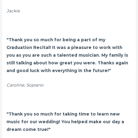
Jackie
"
Thank you so much for being a part of my
Graduation Recital! It was a pleasure to work with
you as you are such a talented musician. My family is
still talking about how great you were. Thanks again
and good luck with everything in the future!"
Caroline, Soprano
"Thank you so much for taking time to learn new
music for our wedding! You helped make our day a
dream come true!"