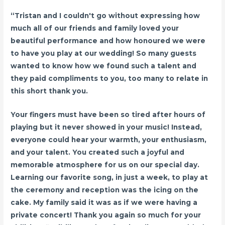
“Tristan and I couldn't go without expressing how
much all of our friends and family loved your
beautiful performance and how honoured we were
to have you play at our wedding! So many guests
wanted to know how we found such a talent and
they paid compliments to you, too many to relate in
this short thank you.
Your fingers must have been so tired after hours of
playing but it never showed in your music! Instead,
everyone could hear your warmth, your enthusiasm,
and your talent. You created such a joyful and
memorable atmosphere for us on our special day.
Learning our favorite song, in just a week, to play at
the ceremony and reception was the icing on the
cake. My family said it was as if we were having a
private concert! Thank you again so much for your