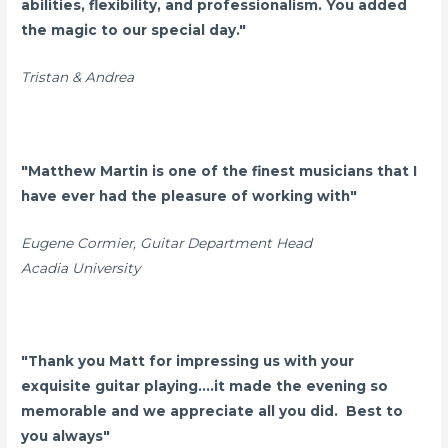
abilities, flexibility, and professionalism. You added
the magic to our special day."
Tristan & Andrea
"Matthew Martin is one of the finest musicians that I
have ever had the pleasure of working with"
Eugene Cormier, Guitar Department Head
Acadia University
"Thank you Matt for impressing us with your
exquisite guitar playing....it made the evening so
memorable and we appreciate all you did. Best to
you always"