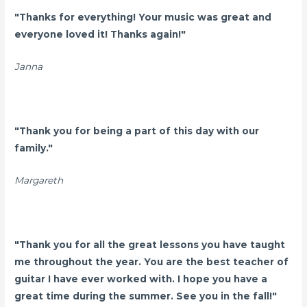
"Thanks for everything! Your music was great and
everyone loved it! Thanks again!"
Janna
"
Thank you for being a part of this day with our
family."
Margareth
"Thank you for all the great lessons you have taught
me throughout the year. You are the best teacher of
guitar I have ever worked with. I hope you have a
great time during the summer. See you in the fall!"