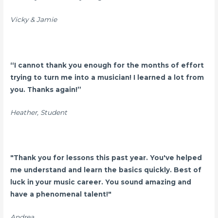
Vicky & Jamie
“I cannot thank you enough for the months of effort
trying to turn me into a musician! I learned a lot from
you. Thanks again!”
Heather, Student
"Thank you for lessons this past year. You've helped
me understand and learn the basics quickly. Best of
luck in your music career. You sound amazing and
have a phenomenal talent!"
Andrea