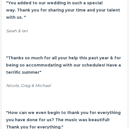
"You added to our wedding in such a special
way. Thank you for sharing your time and your talent
with us. "
Sarah & Ian
"Thanks so much for all your help this past year & for
being so accommodating with our schedules! Have a
terrific summer"
Nicole, Greg & Michael
"How can we even begin to thank you for everything
you have done for us? The music was beautiful!
Thank you for everything."