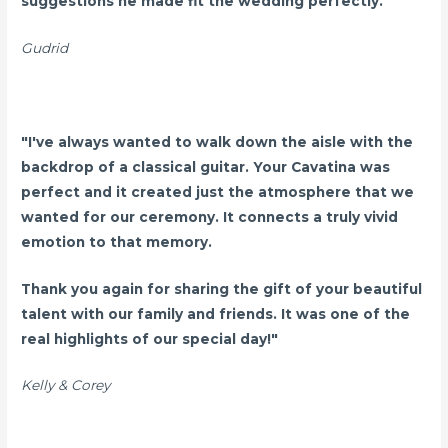
suggestions he made fit the wedding perfectly."
Gudrid
"I've always wanted to walk down the aisle with the
backdrop of a classical guitar. Your Cavatina was
perfect and it created just the atmosphere that we
wanted for our ceremony. It connects a truly vivid
emotion to that memory.
Thank you again for sharing the gift of your beautiful
talent with our family and friends. It was one of the
real highlights of our special day!"
Kelly & Corey