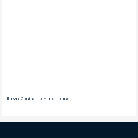
Error:
Contact form not found.