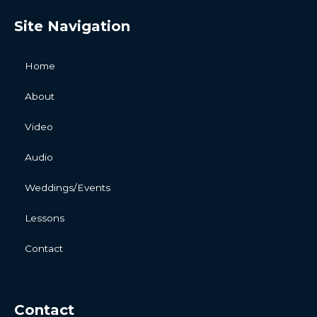
Site Navigation
Home
About
Video
Audio
Weddings/Events
Lessons
Contact
Contact