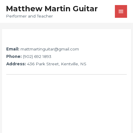
Matthew Martin Guitar
Performer and Teacher
Email:
mattmartinguitar@gmail.com
Phone:
(902) 692 1893
Address:
436 Park Street, Kentville, NS